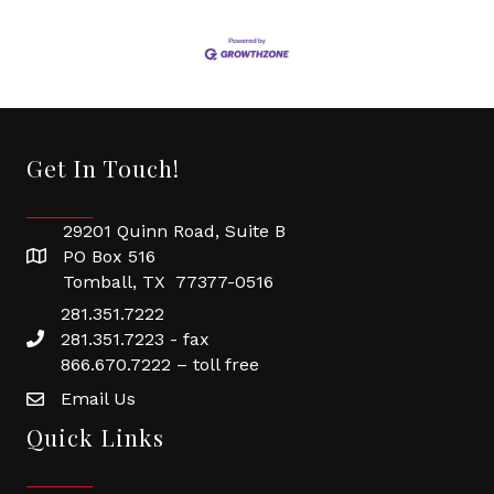
Get In Touch!
29201 Quinn Road, Suite B
PO Box 516
Tomball, TX 77377-0516
281.351.7222
281.351.7223 - fax
866.670.7222 – toll free
Email Us
Quick Links