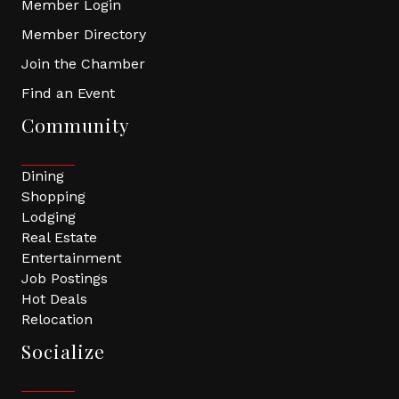
Member Login
Member Directory
Join the Chamber
Find an Event
Community
Dining
Shopping
Lodging
Real Estate
Entertainment
Job Postings
Hot Deals
Relocation
Socialize