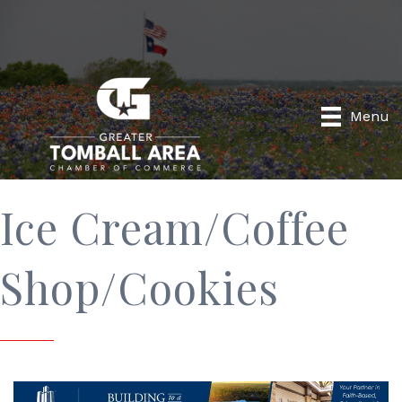
Menu
Ice Cream/Coffee
Shop/Cookies