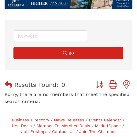
go
Button group with
Results Found:
0
Sorry, there are no members that meet the specified
search criteria.
Business Directory
News Releases
Events Calendar
Hot Deals
Member To Member Deals
MarketSpace
Job Postings
Contact Us
Join The Chamber