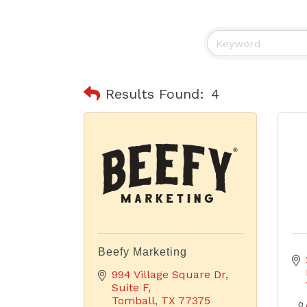
Results Found:
4
Beefy Marketing
994 Village Square Dr
Suite F
Tomball
TX
77375