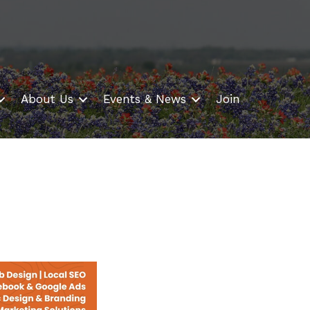
About Us
Events & News
Join