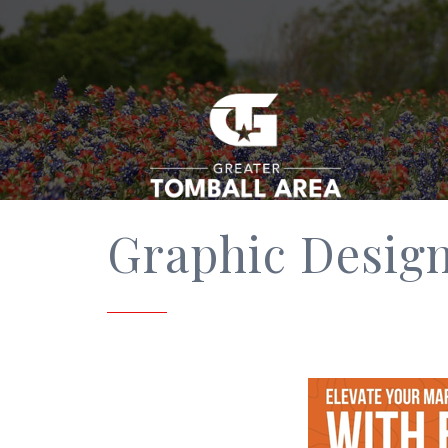
Graphic Desig