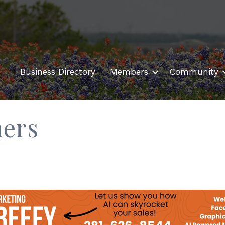
Business Directory
Members
Community
ners