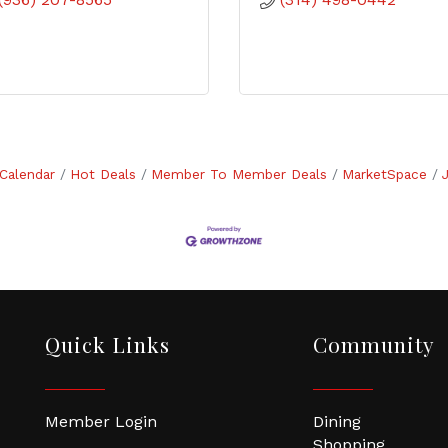
Calendar
Hot Deals
Member To Member Deals
MarketSpace
Quick Links
Community
Member Login
Dining
Shopping