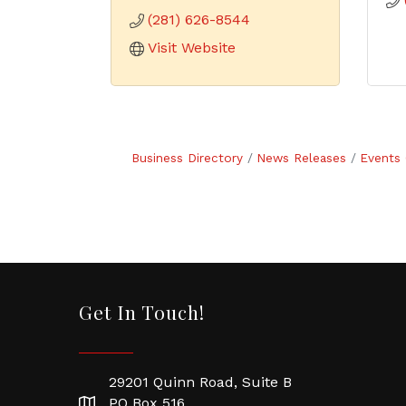
(281) 626-8544
Visit Website
Business Directory
News Releases
Events 
Get In Touch!
29201 Quinn Road, Suite B
PO Box 516