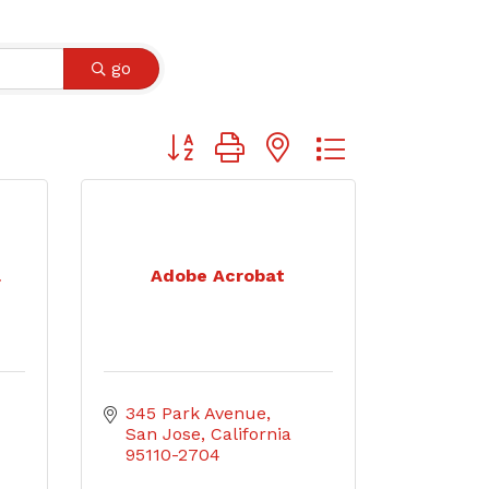
go
Button group with nested dropdown
a
Adobe Acrobat
345 Park Avenue
San Jose
California
95110-2704