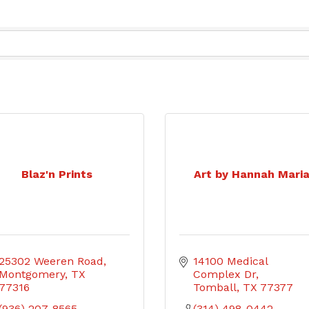
Blaz'n Prints
Art by Hannah Mari
25302 Weeren Road
14100 Medical 
Montgomery
TX
Complex Dr
77316
Tomball
TX
77377
(936) 207-8565
(314) 498-0442