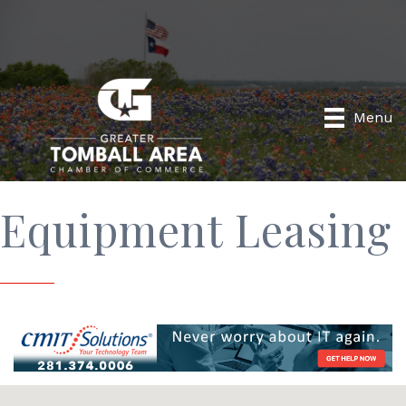
Menu
Equipment Leasing