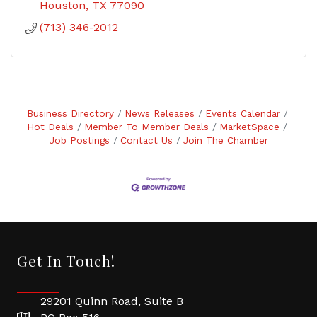
Houston
TX
77090
(713) 346-2012
Business Directory
News Releases
Events Calendar
Hot Deals
Member To Member Deals
MarketSpace
Job Postings
Contact Us
Join The Chamber
Get In Touch!
29201 Quinn Road, Suite B