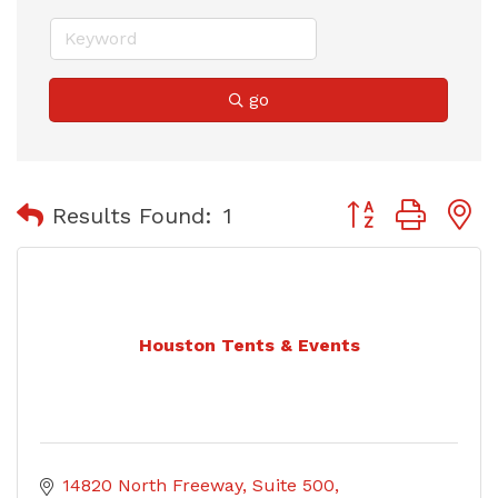
go
Button group with
Results Found:
1
Houston Tents & Events
14820 North Freeway
Suite 500