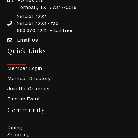
PO Box 516
Tomball, TX 77377-0516
281.351.7222
281.351.7223 - fax
866.670.7222 – toll free
Email Us
Quick Links
Member Login
Member Directory
Join the Chamber
Find an Event
Community
Dining
Shopping