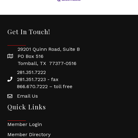
Get In Touch!
29201 Quinn Road, Suite B
PO Box 516
Tomball, TX 77377-0516
281.351.7222
281.351.7223 - fax
866.670.7222 – toll free
Email Us
Quick Links
Member Login
Member Directory