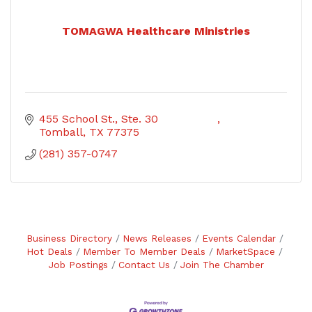
TOMAGWA Healthcare Ministries
455 School St., Ste. 30                 
Tomball
TX
77375
(281) 357-0747
Business Directory
News Releases
Events Calendar
Hot Deals
Member To Member Deals
MarketSpace
Job Postings
Contact Us
Join The Chamber