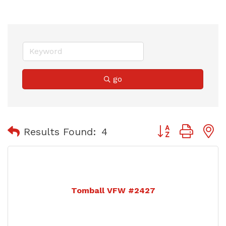
go
Button group with
Results Found:
4
Tomball VFW #2427