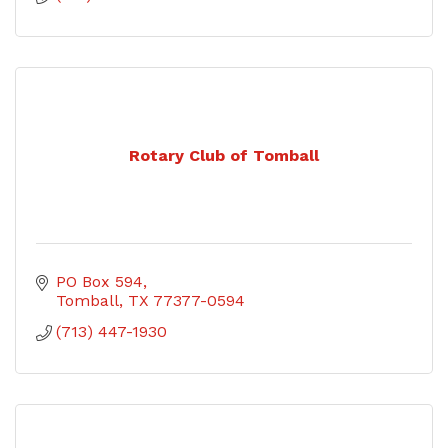
Rotary Club of Tomball
PO Box 594
Tomball
TX
77377-0594
(713) 447-1930