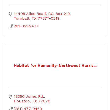
14408 Alice Road
P.O. Box 219
Tomball
TX
77377-0219
281-351-2427
Habitat for Humanity-Northwest Harris...
13350 Jones Rd.
Houston
TX
77070
(281) 477-0460