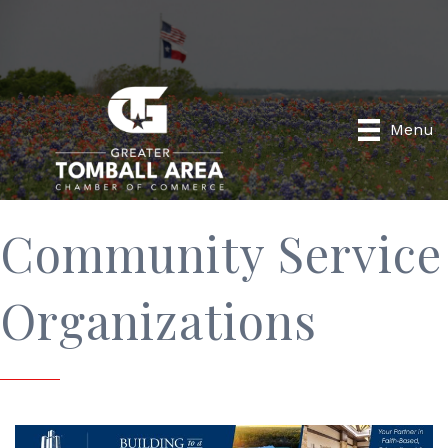
Menu
Community Service
Organizations