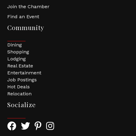
Join the Chamber
Find an Event
Community
Dining
Shopping
Lodging
Real Estate
Entertainment
Job Postings
Hot Deals
Relocation
Socialize
Facebook Icon with link to Greater Tomball Chamber 
Twitter Icon with link to Greater Tomball Chamb
Pinterest Icon with link to Greater Tomba
Instagram Icon