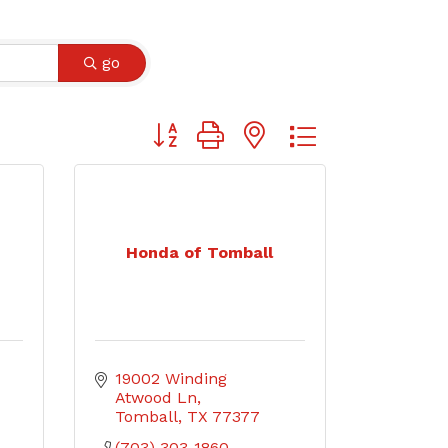
go
Button group with nested dropdown
Honda of Tomball
19002 Winding 
Atwood Ln
Tomball
TX
77377
(703) 303-1860