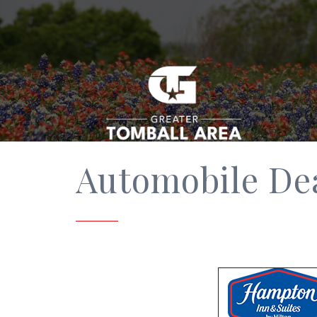
Automobile De