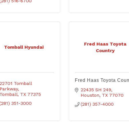
(281) 516-6700
Fred Haas Toyota
Tomball Hyundai
Country
Fred Haas Toyota Coun
22701 Tomball 
Parkway
22435 SH 249
Tomball
TX
77375
Houston
TX
77070
(281) 351-3000
(281) 357-4000