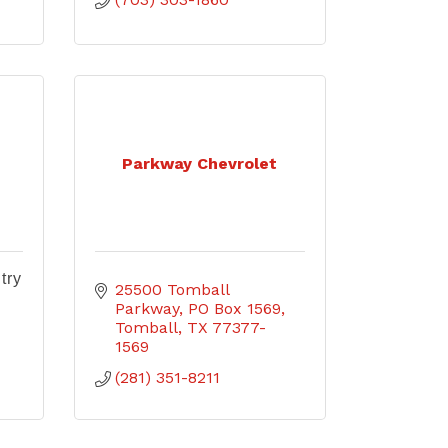
Parkway Chevrolet
try
25500 Tomball 
Parkway
PO Box 1569
Tomball
TX
77377-
1569
(281) 351-8211