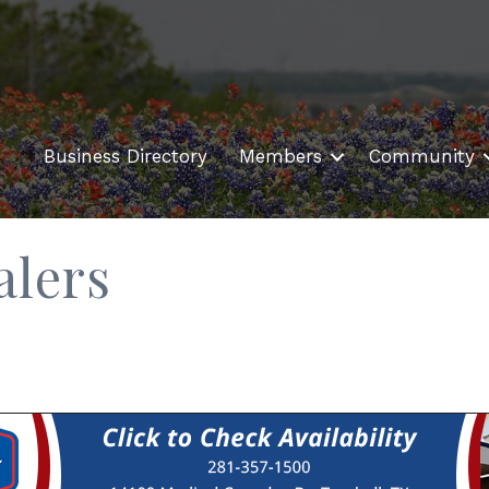
Business Directory
Members
Community
alers