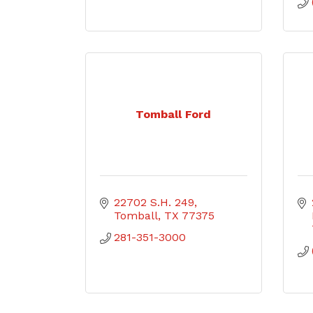
Tomball Ford
22702 S.H. 249
Tomball
TX
77375
281-351-3000