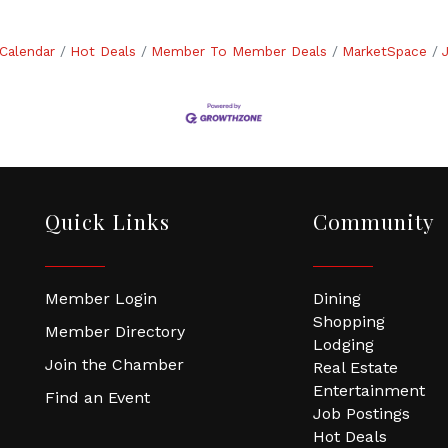
Calendar
Hot Deals
Member To Member Deals
MarketSpace
Quick Links
Community
Member Login
Dining
Shopping
Member Directory
Lodging
Join the Chamber
Real Estate
Entertainment
Find an Event
Job Postings
Hot Deals