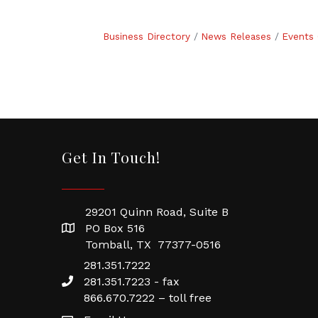
Business Directory
News Releases
Events 
Get In Touch!
29201 Quinn Road, Suite B
PO Box 516
Tomball, TX 77377-0516
281.351.7222
281.351.7223 - fax
866.670.7222 – toll free