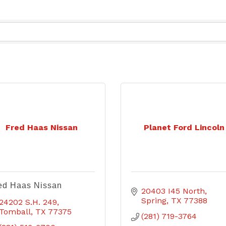
Fred Haas Nissan
Planet Ford Lincoln
ed Haas Nissan
20403 I45 North
Spring
TX
77388
24202 S.H. 249
Tomball
TX
77375
(281) 719-3764