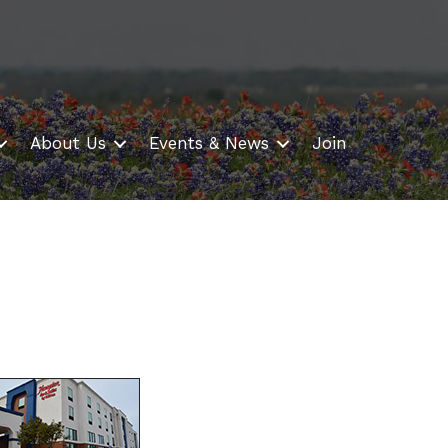
About Us
Events & News
Join