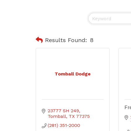
Results Found:
8
Tomball Dodge
Fr
23777 SH 249
Tomball
TX
77375
(281) 351-2000