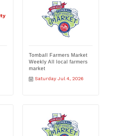
ty
Tomball Farmers Market
Weekly All local farmers
market
Saturday Jul 4, 2026
&