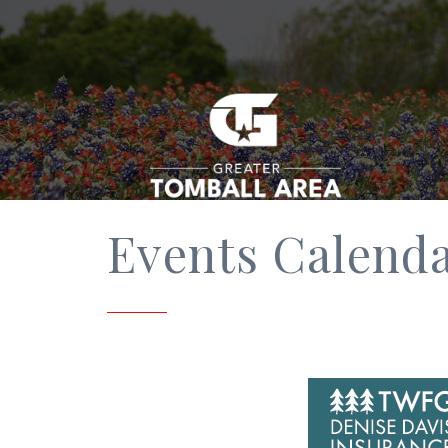
Events Calend