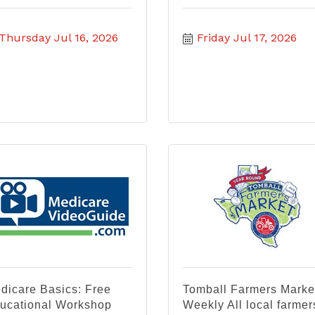
Thursday Jul 16, 2026
Friday Jul 17, 2026
dicare Basics: Free
Tomball Farmers Marke
ucational Workshop
Weekly All local farmer