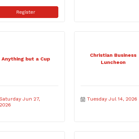
Register
Christian Business
Anything but a Cup
Luncheon
Saturday Jun 27, 
Tuesday Jul 14, 2026
2026