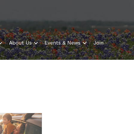
About Us
Events & News
Join