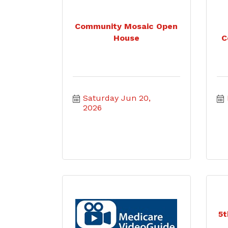
Community Mosaic Open
House
C
Saturday Jun 20, 
2026
5t