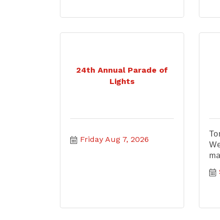
24th Annual Parade of
Lights
To
Friday Aug 7, 2026
We
ma