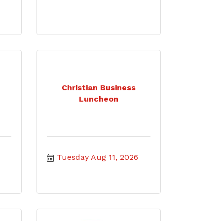
Christian Business
Luncheon
Tuesday Aug 11, 2026