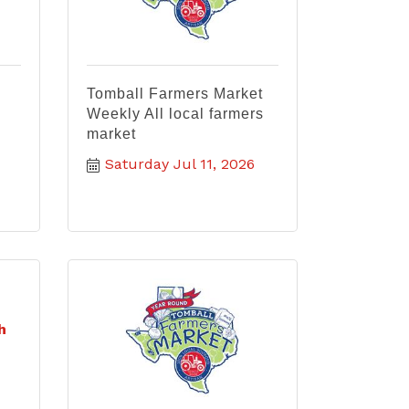
Tomball Farmers Market
Weekly All local farmers
market
Saturday Jul 11, 2026
h