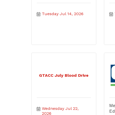
Tuesday Jul 14, 2026
GTACC July Blood Drive
Me
Wednesday Jul 22, 
Ed
2026