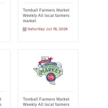
Tomball Farmers Market
Weekly All local farmers
market
Saturday Jul 18, 2026
t
Tomball Farmers Market
s
Weekly All local farmers