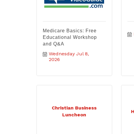
Medicare Basics: Free
Educational Workshop
and Q&A
Wednesday Jul 8, 
2026
Christian Business
H
Luncheon