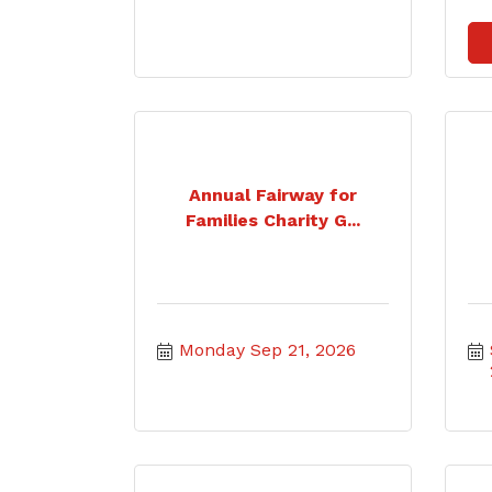
Annual Fairway for
Families Charity G...
Monday Sep 21, 2026