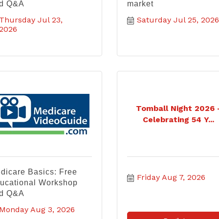
d Q&A
market
Thursday Jul 23, 
Saturday Jul 25, 2026
2026
Tomball Night 2026 
Celebrating 54 Y...
dicare Basics: Free
Friday Aug 7, 2026
ucational Workshop
d Q&A
Monday Aug 3, 2026