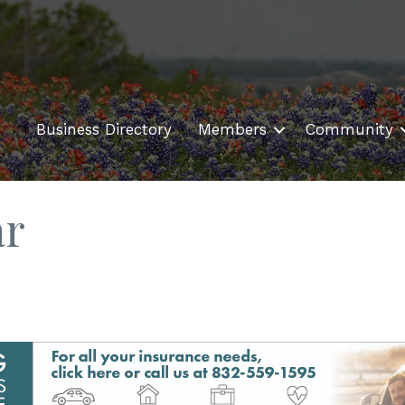
Business Directory
Members
Community
ar