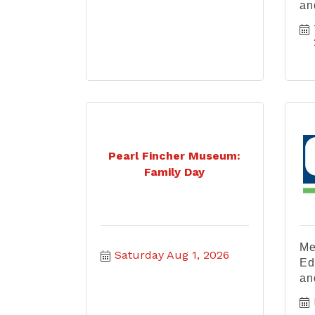
an
Pearl Fincher Museum:
Family Day
Me
Saturday Aug 1, 2026
Ed
an