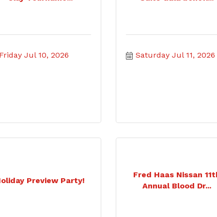
Friday Jul 10, 2026
Saturday Jul 11, 2026
Fred Haas Nissan 11t
oliday Preview Party!
Annual Blood Dr...