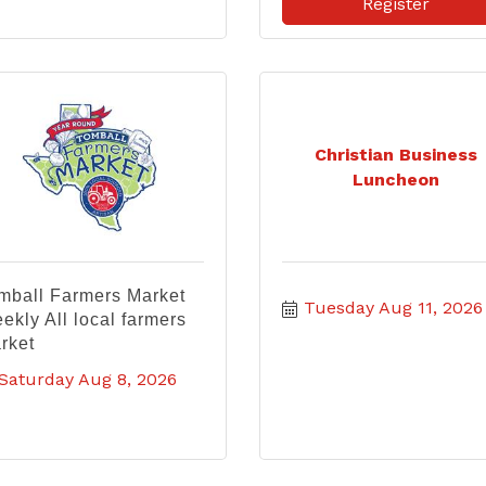
Register
Christian Business
Luncheon
mball Farmers Market
Tuesday Aug 11, 2026
ekly All local farmers
rket
Saturday Aug 8, 2026