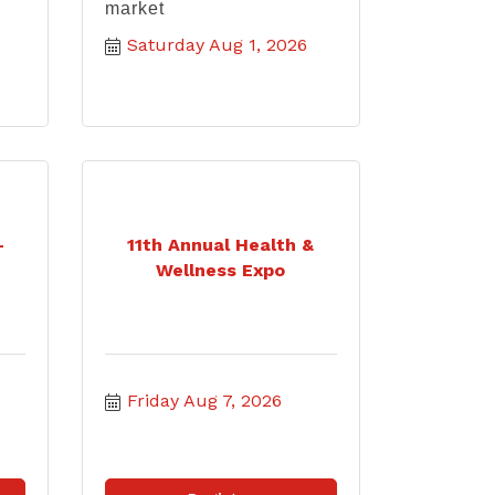
market
Saturday Aug 1, 2026
-
11th Annual Health &
Wellness Expo
Friday Aug 7, 2026