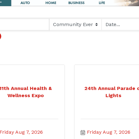
11th Annual Health &
24th Annual Parade 
Wellness Expo
Lights
Friday Aug 7, 2026
Friday Aug 7, 2026