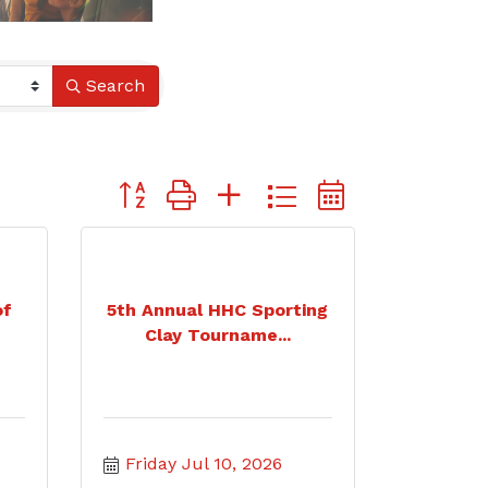
Search
Button group with nested dropdown
of
5th Annual HHC Sporting
Clay Tourname...
Friday Jul 10, 2026