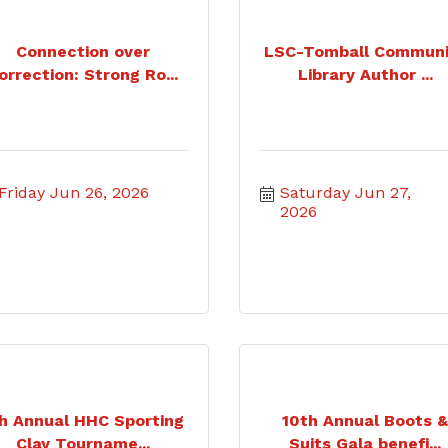
Connection over
LSC-Tomball Communi
orrection: Strong Ro...
Library Author ...
Friday Jun 26, 2026
Saturday Jun 27, 
2026
h Annual HHC Sporting
10th Annual Boots 
Clay Tourname...
Suits Gala benefi...