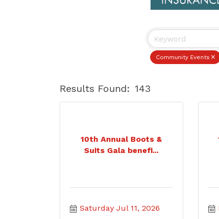
Community Events
Results Found:
143
10th Annual Boots &
Suits Gala benefi...
Saturday Jul 11, 2026