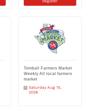
Register
Tomball Farmers Market
Weekly All local farmers
market
Saturday Aug 15, 
2026