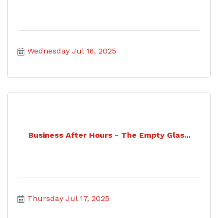
Wednesday Jul 16, 2025
Business After Hours - The Empty Glas...
Thursday Jul 17, 2025