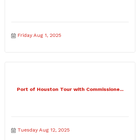
Friday Aug 1, 2025
Port of Houston Tour with Commissione...
Tuesday Aug 12, 2025