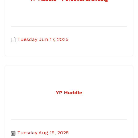
Tuesday Jun 17, 2025
YP Huddle
Tuesday Aug 19, 2025