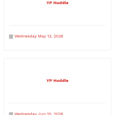
YP Huddle
Wednesday May 13, 2026
YP Huddle
Wednesday Jun 10, 2026