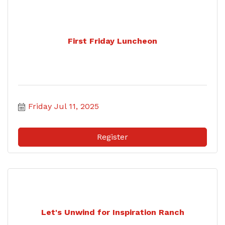
First Friday Luncheon
Friday Jul 11, 2025
Register
Let's Unwind for Inspiration Ranch