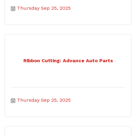
Thursday Sep 25, 2025
Ribbon Cutting: Advance Auto Parts
Thursday Sep 25, 2025