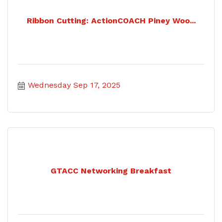
Ribbon Cutting: ActionCOACH Piney Woo...
Wednesday Sep 17, 2025
GTACC Networking Breakfast