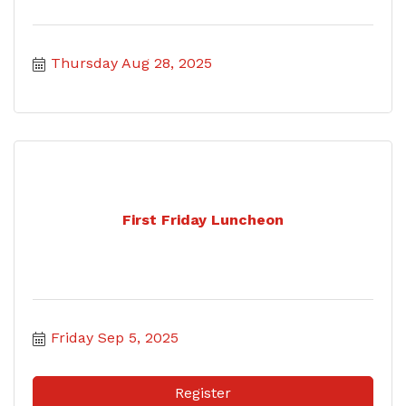
Thursday Aug 28, 2025
First Friday Luncheon
Friday Sep 5, 2025
Register