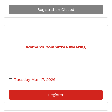
Registration Closed
Women's Committee Meeting
Tuesday Mar 17, 2026
Register