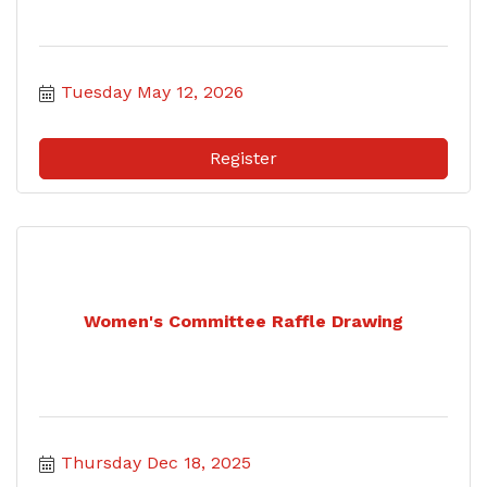
Tuesday May 12, 2026
Register
Women's Committee Raffle Drawing
Thursday Dec 18, 2025