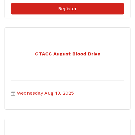
Register
GTACC August Blood Drive
Wednesday Aug 13, 2025