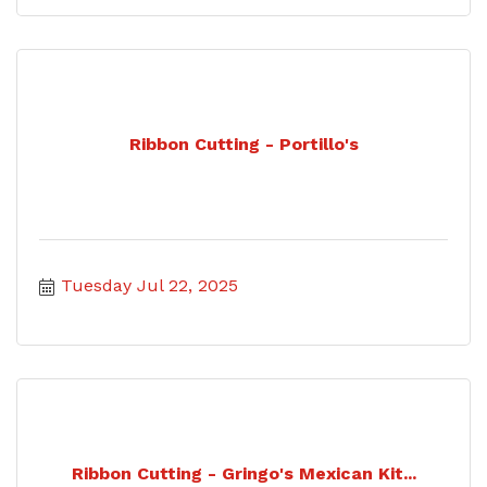
Ribbon Cutting - Portillo's
Tuesday Jul 22, 2025
Ribbon Cutting - Gringo's Mexican Kit...