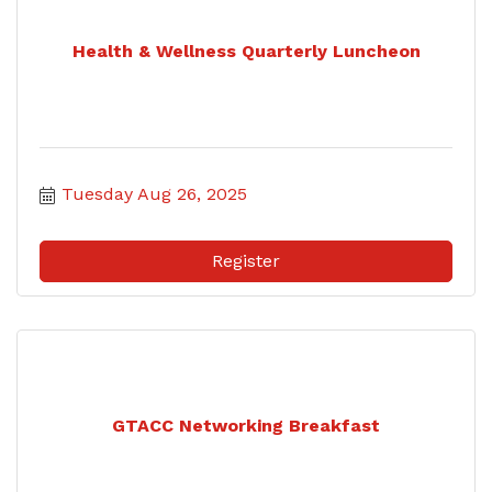
Health & Wellness Quarterly Luncheon
Tuesday Aug 26, 2025
Register
GTACC Networking Breakfast