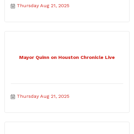
Thursday Aug 21, 2025
Mayor Quinn on Houston Chronicle Live
Thursday Aug 21, 2025