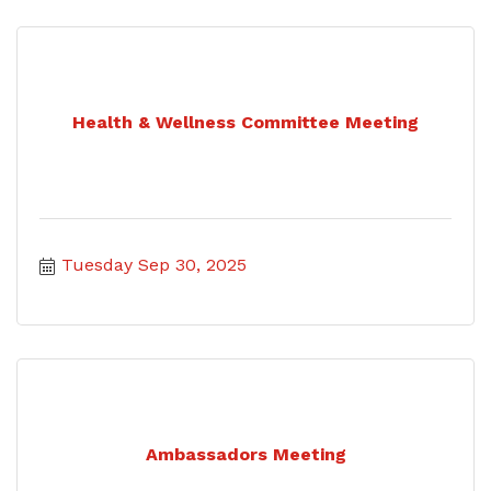
Health & Wellness Committee Meeting
Tuesday Sep 30, 2025
Ambassadors Meeting