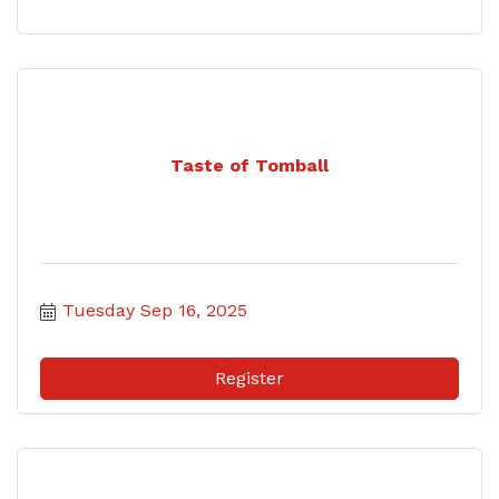
Taste of Tomball
Tuesday Sep 16, 2025
Register