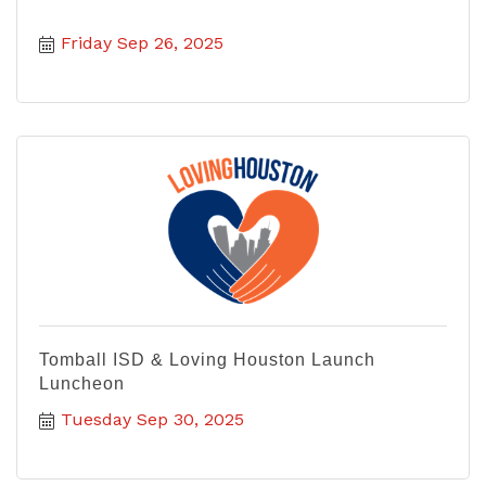
Friday Sep 26, 2025
Tomball ISD & Loving Houston Launch
Luncheon
Tuesday Sep 30, 2025