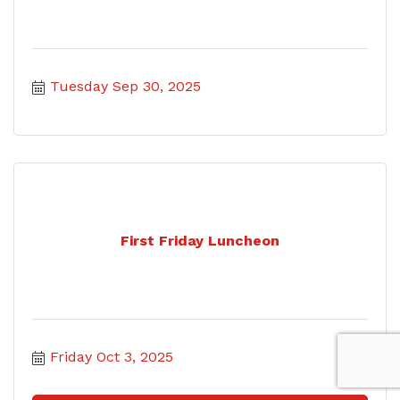
Tuesday Sep 30, 2025
First Friday Luncheon
Friday Oct 3, 2025