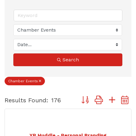
Search
Chamber Events
Button group with nest
Results Found:
176
YP Huddle - Personal Branding