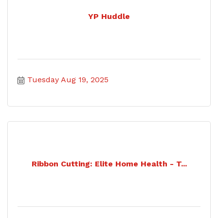
YP Huddle
Tuesday Aug 19, 2025
Ribbon Cutting: Elite Home Health - T...