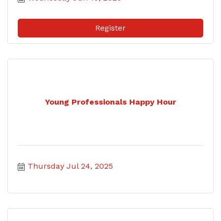
Register
Young Professionals Happy Hour
Thursday Jul 24, 2025