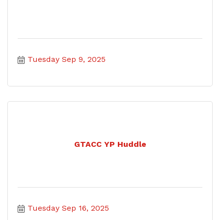
Tuesday Sep 9, 2025
GTACC YP Huddle
Tuesday Sep 16, 2025