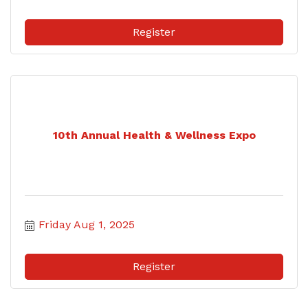
Register
10th Annual Health & Wellness Expo
Friday Aug 1, 2025
Register