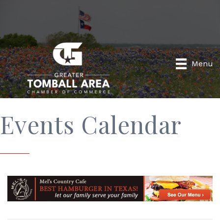
Menu
Events Calendar