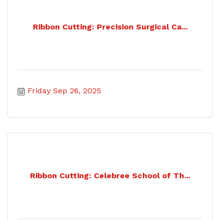
Ribbon Cutting: Precision Surgical Ca...
Friday Sep 26, 2025
Ribbon Cutting: Celebree School of Th...