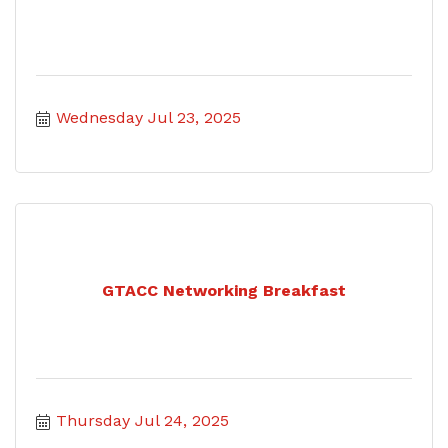
Wednesday Jul 23, 2025
GTACC Networking Breakfast
Thursday Jul 24, 2025