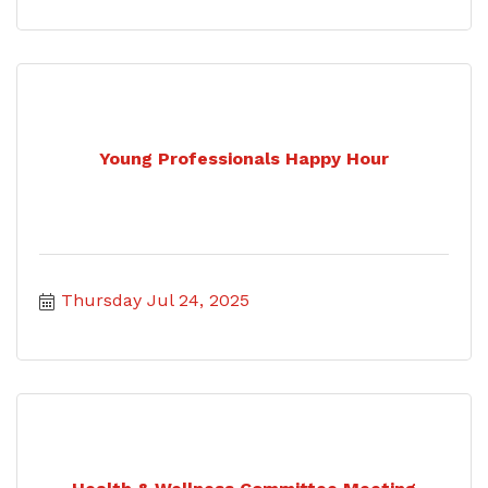
Young Professionals Happy Hour
Thursday Jul 24, 2025