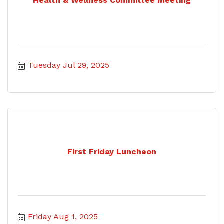
Health & Wellness Committee Meeting
Tuesday Jul 29, 2025
First Friday Luncheon
Friday Aug 1, 2025