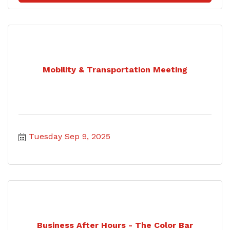
Mobility & Transportation Meeting
Tuesday Sep 9, 2025
Business After Hours - The Color Bar