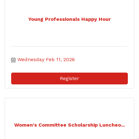
Young Professionals Happy Hour
Wednesday Feb 11, 2026
Register
Women's Committee Scholarship Luncheo...