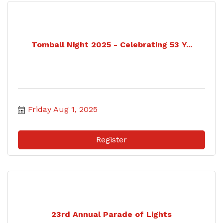
Tomball Night 2025 - Celebrating 53 Y...
Friday Aug 1, 2025
Register
23rd Annual Parade of Lights