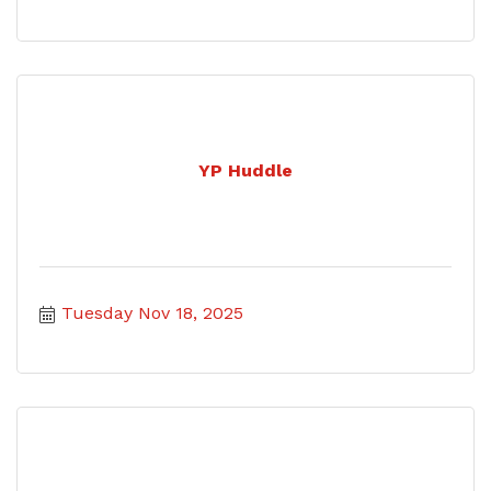
YP Huddle
Tuesday Nov 18, 2025