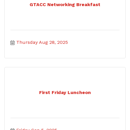
GTACC Networking Breakfast
Thursday Aug 28, 2025
First Friday Luncheon