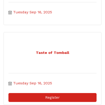
Tuesday Sep 16, 2025
Taste of Tomball
Tuesday Sep 16, 2025
Register