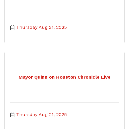
Thursday Aug 21, 2025
Mayor Quinn on Houston Chronicle Live
Thursday Aug 21, 2025