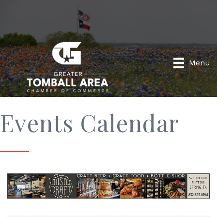
Menu
Events Calendar