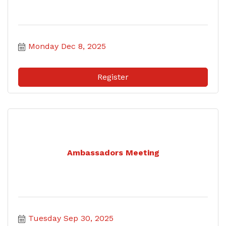
Monday Dec 8, 2025
Register
Ambassadors Meeting
Tuesday Sep 30, 2025