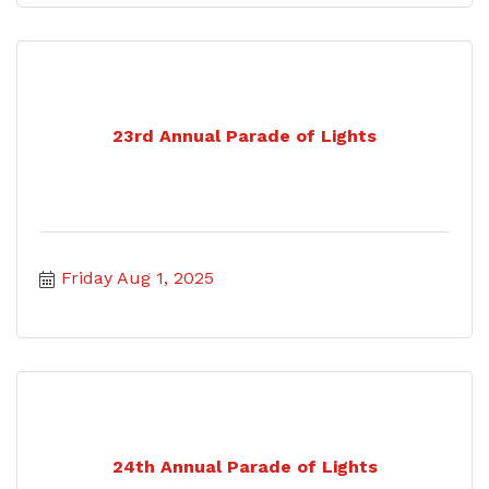
23rd Annual Parade of Lights
Friday Aug 1, 2025
24th Annual Parade of Lights