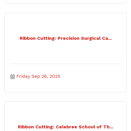
Ribbon Cutting: Precision Surgical Ca...
Friday Sep 26, 2025
Ribbon Cutting: Celebree School of Th...