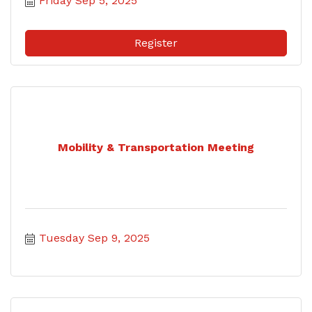
Friday Sep 5, 2025
Register
Mobility & Transportation Meeting
Tuesday Sep 9, 2025