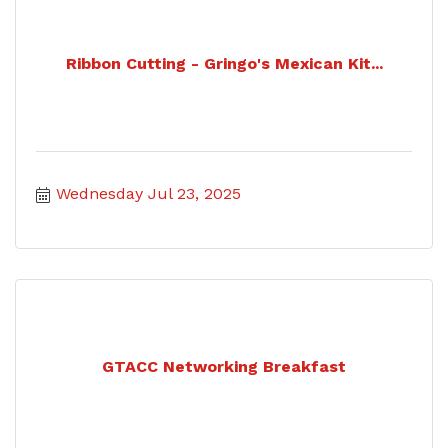
Ribbon Cutting - Gringo's Mexican Kit...
Wednesday Jul 23, 2025
GTACC Networking Breakfast