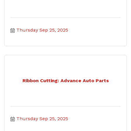
Thursday Sep 25, 2025
Ribbon Cutting: Advance Auto Parts
Thursday Sep 25, 2025