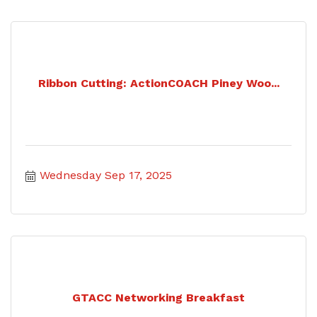
Ribbon Cutting: ActionCOACH Piney Woo...
Wednesday Sep 17, 2025
GTACC Networking Breakfast