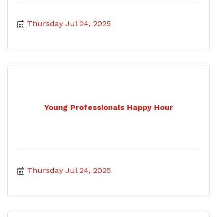
Thursday Jul 24, 2025
Young Professionals Happy Hour
Thursday Jul 24, 2025