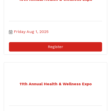
Friday Aug 1, 2025
Register
11th Annual Health & Wellness Expo