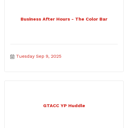
Business After Hours - The Color Bar
Tuesday Sep 9, 2025
GTACC YP Huddle