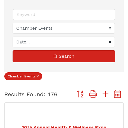
Search
Chamber Events
Button group with nest
Results Found:
176
10th Annual Health & Wellness Expo