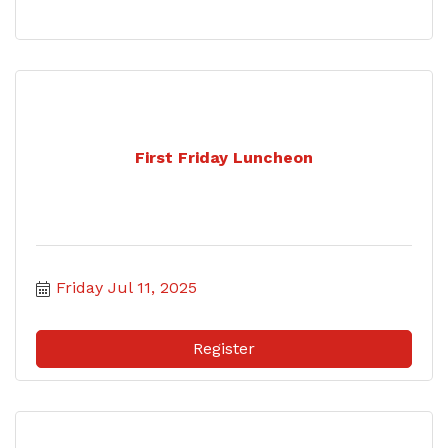
First Friday Luncheon
Friday Jul 11, 2025
Register