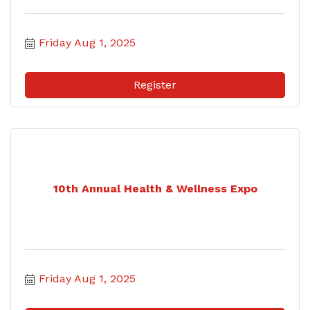
Friday Aug 1, 2025
Register
10th Annual Health & Wellness Expo
Friday Aug 1, 2025