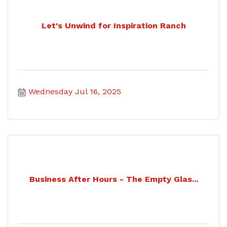
Let's Unwind for Inspiration Ranch
Wednesday Jul 16, 2025
Business After Hours - The Empty Glas...