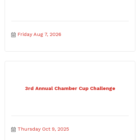
Friday Aug 7, 2026
3rd Annual Chamber Cup Challenge
Thursday Oct 9, 2025