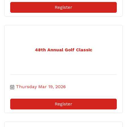
Register
48th Annual Golf Classic
Thursday Mar 19, 2026
Register