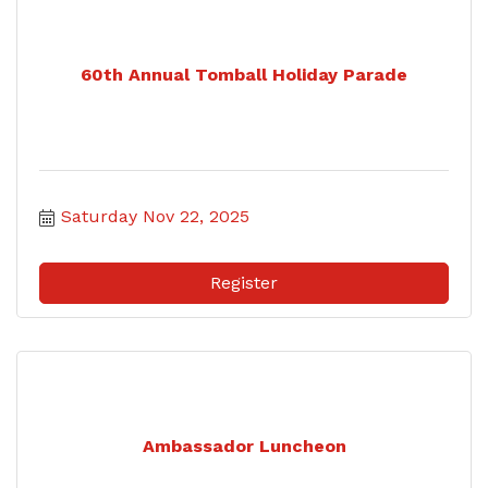
60th Annual Tomball Holiday Parade
Saturday Nov 22, 2025
Register
Ambassador Luncheon