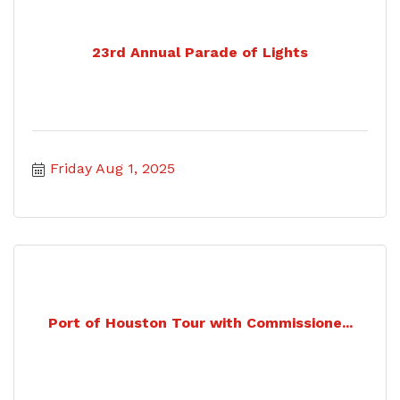
23rd Annual Parade of Lights
Friday Aug 1, 2025
Port of Houston Tour with Commissione...