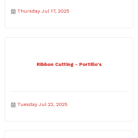
Thursday Jul 17, 2025
Ribbon Cutting - Portillo's
Tuesday Jul 22, 2025