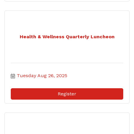
Health & Wellness Quarterly Luncheon
Tuesday Aug 26, 2025
Register