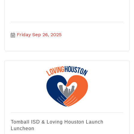
Friday Sep 26, 2025
Tomball ISD & Loving Houston Launch
Luncheon