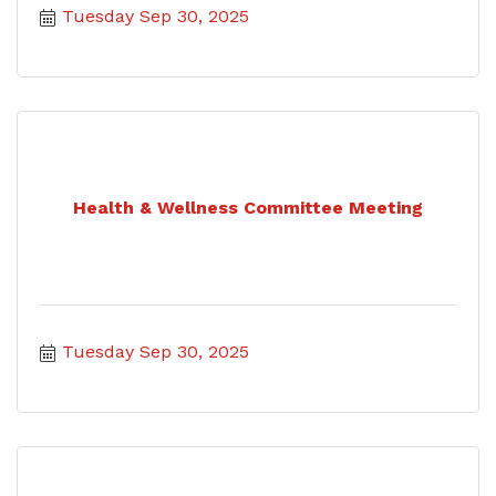
Tuesday Sep 30, 2025
Health & Wellness Committee Meeting
Tuesday Sep 30, 2025