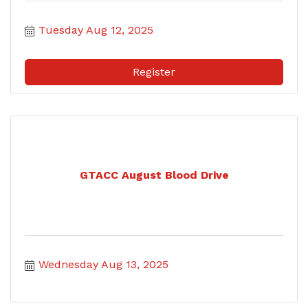
Tuesday Aug 12, 2025
Register
GTACC August Blood Drive
Wednesday Aug 13, 2025