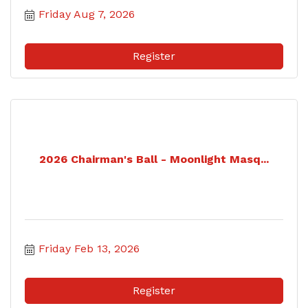
Friday Aug 7, 2026
Register
2026 Chairman's Ball - Moonlight Masq...
Friday Feb 13, 2026
Register