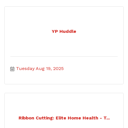
YP Huddle
Tuesday Aug 19, 2025
Ribbon Cutting: Elite Home Health - T...