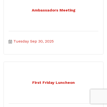
Ambassadors Meeting
Tuesday Sep 30, 2025
First Friday Luncheon