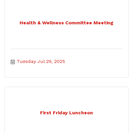
Health & Wellness Committee Meeting
Tuesday Jul 29, 2025
First Friday Luncheon