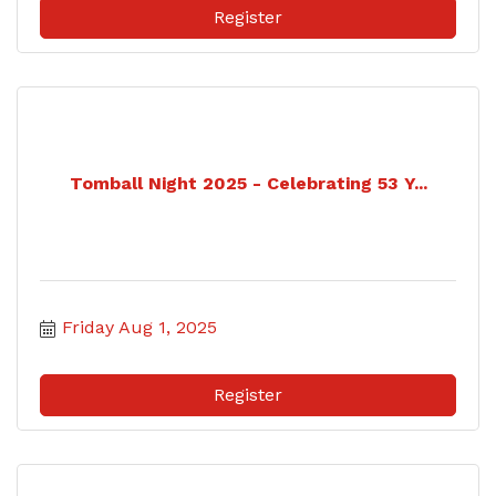
Register
Tomball Night 2025 - Celebrating 53 Y...
Friday Aug 1, 2025
Register