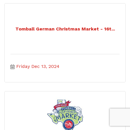
Tomball German Christmas Market - 16t...
Friday Dec 13, 2024