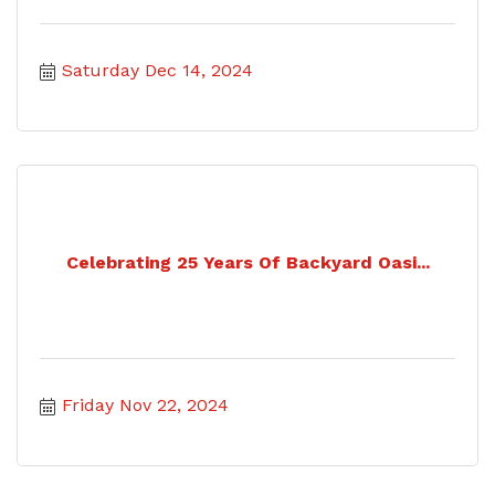
Saturday Dec 14, 2024
Celebrating 25 Years Of Backyard Oasi...
Friday Nov 22, 2024