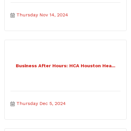
Thursday Nov 14, 2024
Business After Hours: HCA Houston Hea...
Thursday Dec 5, 2024