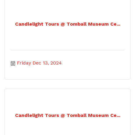
Candlelight Tours @ Tomball Museum Ce...
Friday Dec 13, 2024
Candlelight Tours @ Tomball Museum Ce...