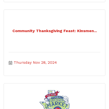
Community Thanksgiving Feast: Kinsmen...
Thursday Nov 28, 2024