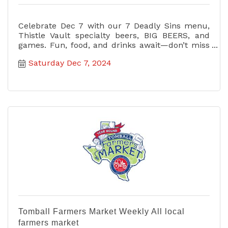
Celebrate Dec 7 with our 7 Deadly Sins menu,
Thistle Vault specialty beers, BIG BEERS, and
games. Fun, food, and drinks await—don’t miss
the ultimate party!
Saturday Dec 7, 2024
Tomball Farmers Market Weekly All local
farmers market