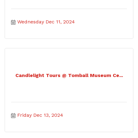
Wednesday Dec 11, 2024
Candlelight Tours @ Tomball Museum Ce...
Friday Dec 13, 2024