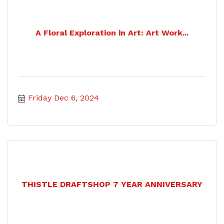
A Floral Exploration in Art: Art Work...
Friday Dec 6, 2024
THISTLE DRAFTSHOP 7 YEAR ANNIVERSARY