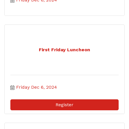
First Friday Luncheon
Friday Dec 6, 2024
Register