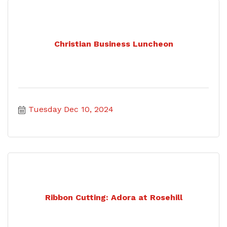
Christian Business Luncheon
Tuesday Dec 10, 2024
Ribbon Cutting: Adora at Rosehill