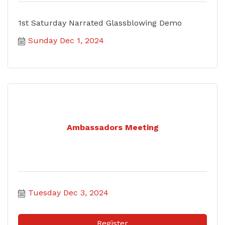
1st Saturday Narrated Glassblowing Demo
Sunday Dec 1, 2024
Ambassadors Meeting
Tuesday Dec 3, 2024
Register