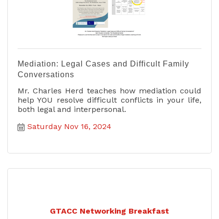
Mediation: Legal Cases and Difficult Family
Conversations
Mr. Charles Herd teaches how mediation could
help YOU resolve difficult conflicts in your life,
both legal and interpersonal.
Saturday Nov 16, 2024
GTACC Networking Breakfast