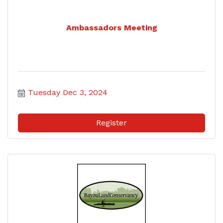
Ambassadors Meeting
Tuesday Dec 3, 2024
Register