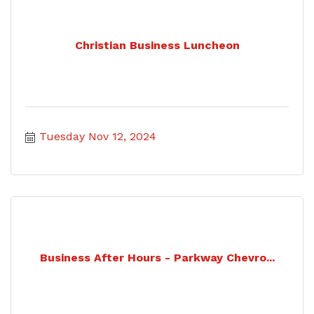
Christian Business Luncheon
Tuesday Nov 12, 2024
Business After Hours - Parkway Chevro...