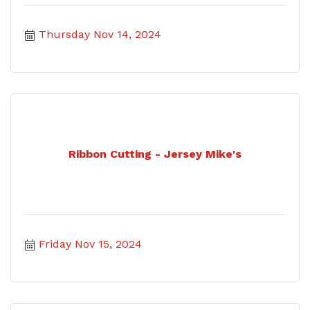
Thursday Nov 14, 2024
Ribbon Cutting - Jersey Mike's
Friday Nov 15, 2024