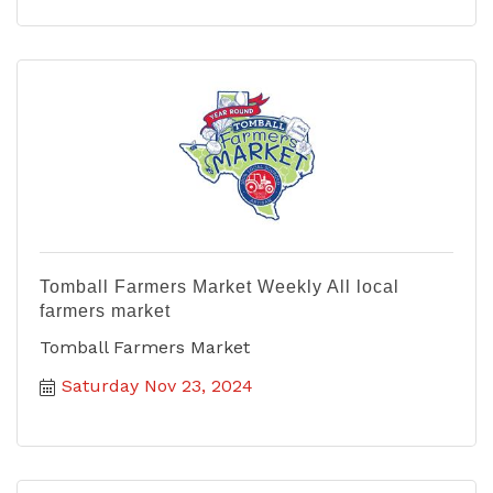
Tomball Farmers Market Weekly All local
farmers market
Tomball Farmers Market
Saturday Nov 23, 2024