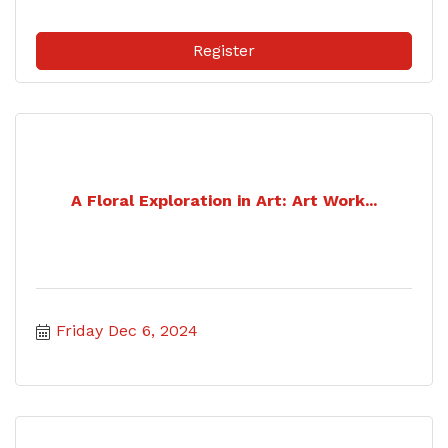
Register
A Floral Exploration in Art: Art Work...
Friday Dec 6, 2024