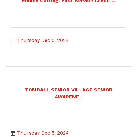
Ribbon Cutting: First Service Credit ...
Thursday Dec 5, 2024
TOMBALL SENIOR VILLAGE SENIOR
AWARENE...
Thursday Dec 5, 2024