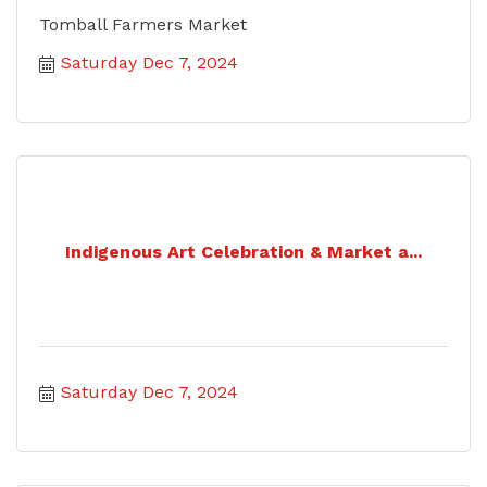
Tomball Farmers Market
Saturday Dec 7, 2024
Indigenous Art Celebration & Market a...
Saturday Dec 7, 2024