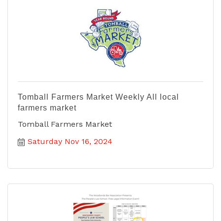
Tomball Farmers Market Weekly All local
farmers market
Tomball Farmers Market
Saturday Nov 16, 2024