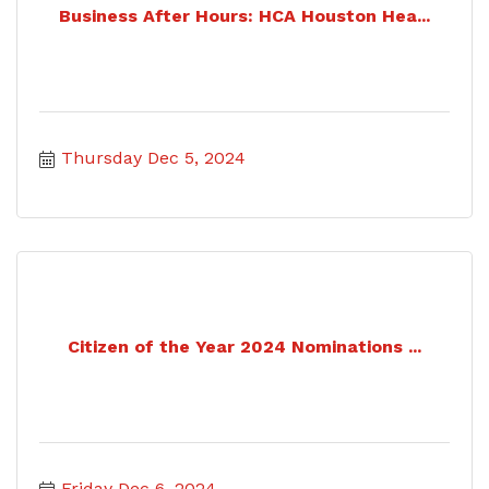
Business After Hours: HCA Houston Hea...
Thursday Dec 5, 2024
Citizen of the Year 2024 Nominations ...
Friday Dec 6, 2024