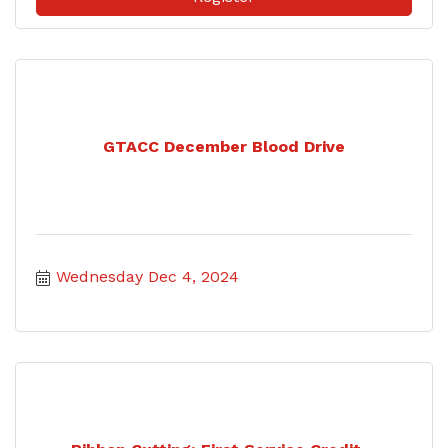
GTACC December Blood Drive
Wednesday Dec 4, 2024