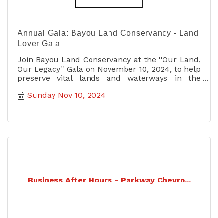
Annual Gala: Bayou Land Conservancy - Land
Lover Gala
Join Bayou Land Conservancy at the ''Our Land,
Our Legacy'' Gala on November 10, 2024, to help
preserve vital lands and waterways in the
Greater Houston area.
Sunday Nov 10, 2024
Business After Hours - Parkway Chevro...