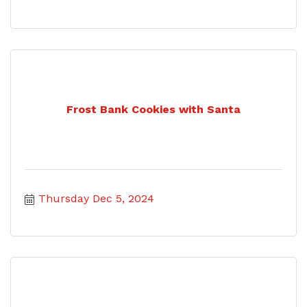
Frost Bank Cookies with Santa
Thursday Dec 5, 2024