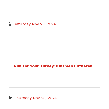
Saturday Nov 23, 2024
Run for Your Turkey: Kinsmen Lutheran...
Thursday Nov 28, 2024