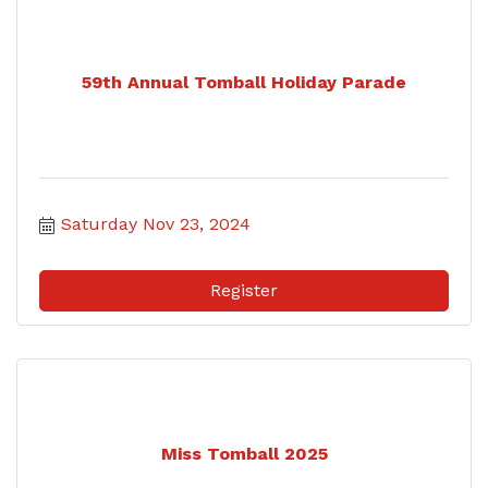
59th Annual Tomball Holiday Parade
Saturday Nov 23, 2024
Register
Miss Tomball 2025