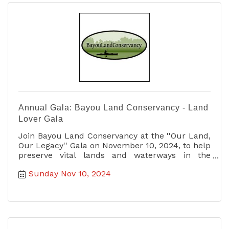
Annual Gala: Bayou Land Conservancy - Land
Lover Gala
Join Bayou Land Conservancy at the ''Our Land,
Our Legacy'' Gala on November 10, 2024, to help
preserve vital lands and waterways in the
Greater Houston area.
Sunday Nov 10, 2024