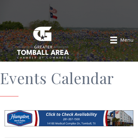
Menu
Events Calendar