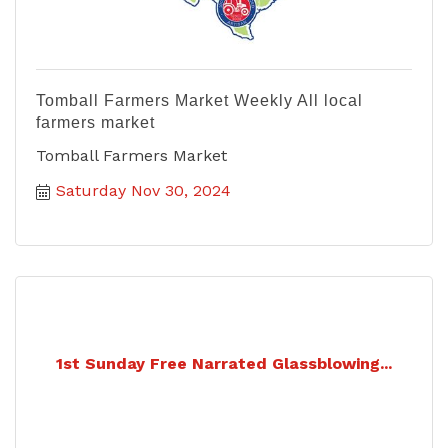
Tomball Farmers Market Weekly All local
farmers market
Tomball Farmers Market
Saturday Nov 30, 2024
1st Sunday Free Narrated Glassblowing...