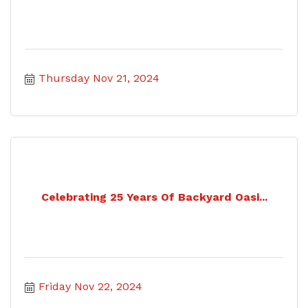
Thursday Nov 21, 2024
Celebrating 25 Years Of Backyard Oasi...
Friday Nov 22, 2024