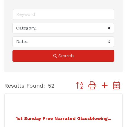
Search
Button group with nest
Results Found:
52
1st Sunday Free Narrated Glassblowing...