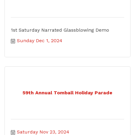
1st Saturday Narrated Glassblowing Demo
Sunday Dec 1, 2024
59th Annual Tomball Holiday Parade
Saturday Nov 23, 2024