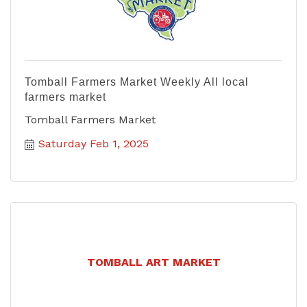
Tomball Farmers Market Weekly All local
farmers market
Tomball Farmers Market
Saturday Feb 1, 2025
TOMBALL ART MARKET