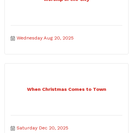
Wednesday Aug 20, 2025
When Christmas Comes to Town
Saturday Dec 20, 2025