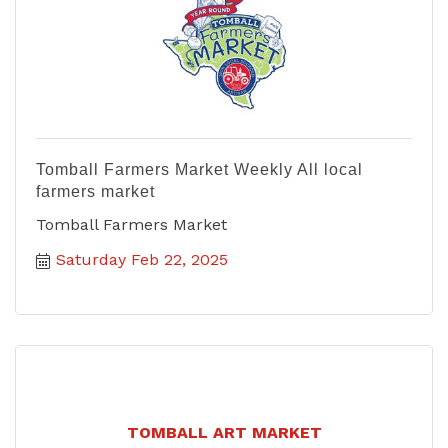
Tomball Farmers Market Weekly All local
farmers market
Tomball Farmers Market
Saturday Feb 22, 2025
TOMBALL ART MARKET