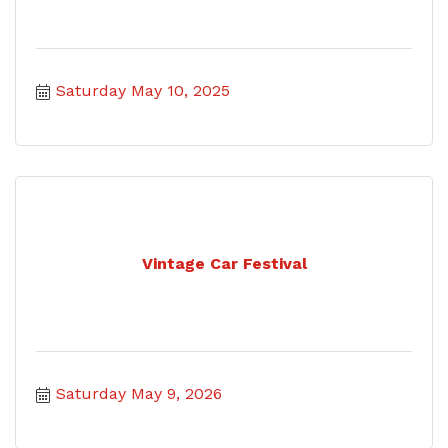
Saturday May 10, 2025
Vintage Car Festival
Saturday May 9, 2026