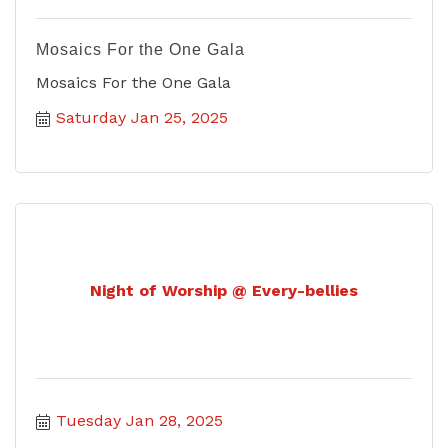
Mosaics For the One Gala
Mosaics For the One Gala
Saturday Jan 25, 2025
Night of Worship @ Every-bellies
Tuesday Jan 28, 2025