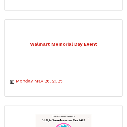
Walmart Memorial Day Event
Monday May 26, 2025