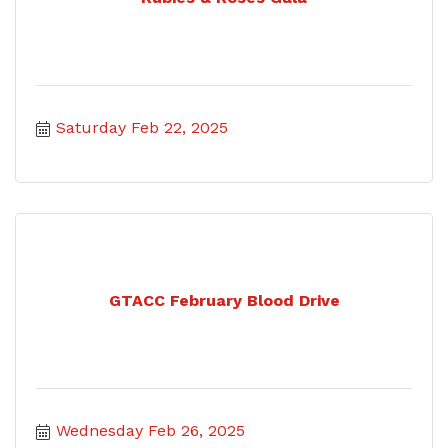
Saturday Feb 22, 2025
GTACC February Blood Drive
Wednesday Feb 26, 2025