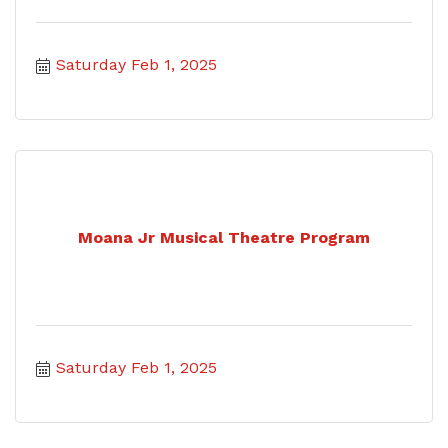
Saturday Feb 1, 2025
Moana Jr Musical Theatre Program
Saturday Feb 1, 2025