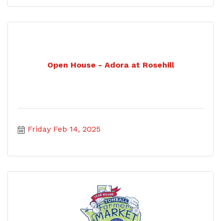
Open House - Adora at Rosehill
Friday Feb 14, 2025