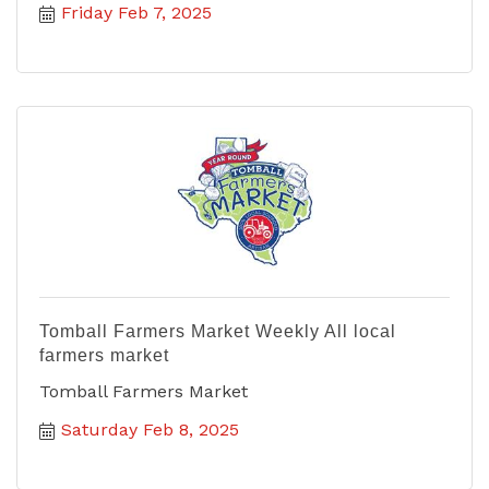
Friday Feb 7, 2025
Tomball Farmers Market Weekly All local
farmers market
Tomball Farmers Market
Saturday Feb 8, 2025