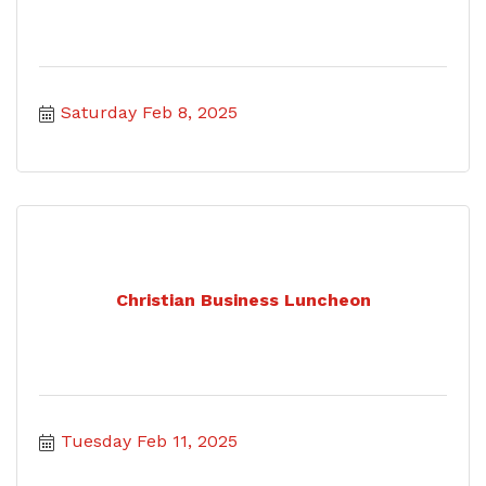
Saturday Feb 8, 2025
Christian Business Luncheon
Tuesday Feb 11, 2025