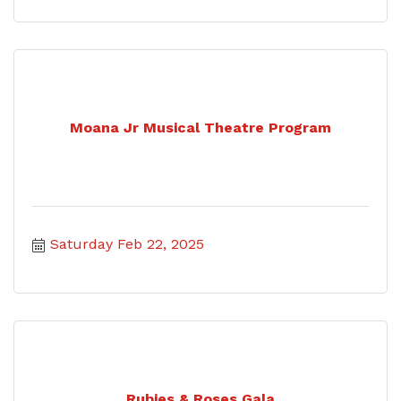
Moana Jr Musical Theatre Program
Saturday Feb 22, 2025
Rubies & Roses Gala