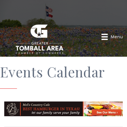
Menu
Events Calendar