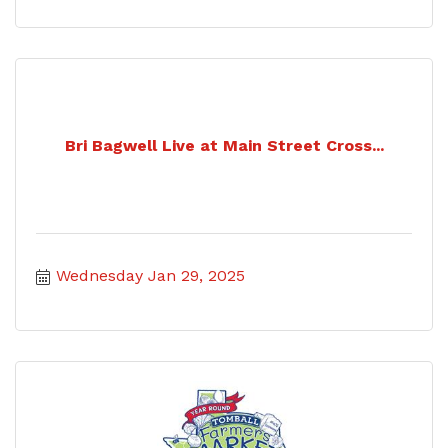
Bri Bagwell Live at Main Street Cross...
Wednesday Jan 29, 2025