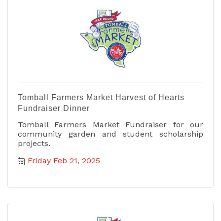
Tomball Farmers Market Harvest of Hearts
Fundraiser Dinner
Tomball Farmers Market Fundraiser for our
community garden and student scholarship
projects.
Friday Feb 21, 2025