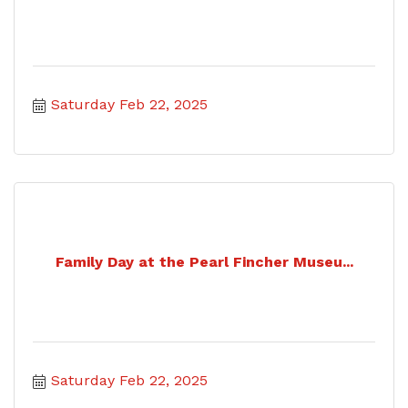
Saturday Feb 22, 2025
Family Day at the Pearl Fincher Museu...
Saturday Feb 22, 2025