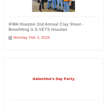
IFMA Houston 2nd Annual Clay Shoot -
Benefitting U.S.VETS Houston
Monday Feb 3, 2025
Galentine's Day Party