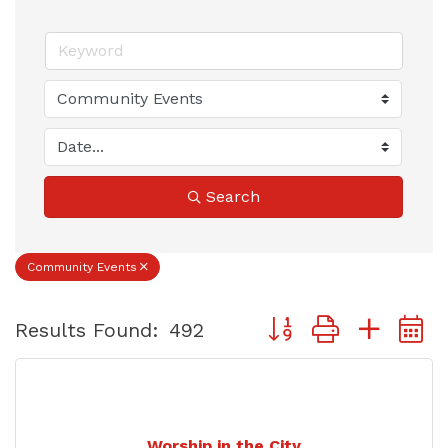
Search
Community Events
Button group with nest
Results Found:
492
Worship in the City