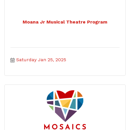
Moana Jr Musical Theatre Program
Saturday Jan 25, 2025