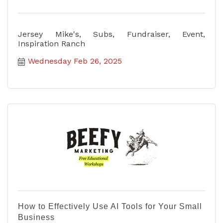
Jersey Mike's, Subs, Fundraiser, Event,
Inspiration Ranch
Wednesday Feb 26, 2025
How to Effectively Use AI Tools for Your Small
Business