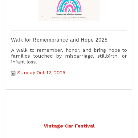
Walk for Remembrance and Hope 2025
A walk to remember, honor, and bring hope to
families touched by miscarriage, stillbirth, or
infant loss.
Sunday Oct 12, 2025
Vintage Car Festival