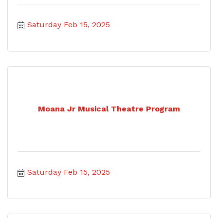
Saturday Feb 15, 2025
Moana Jr Musical Theatre Program
Saturday Feb 15, 2025