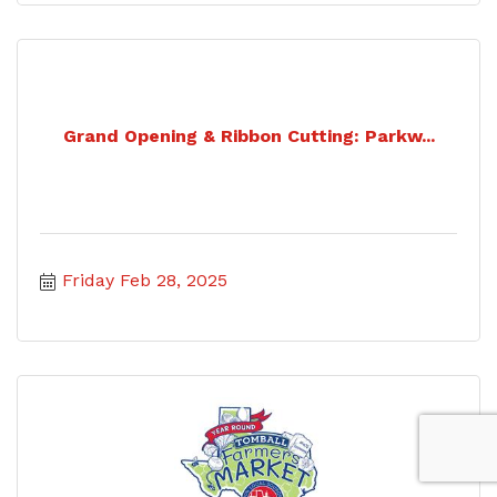
Grand Opening & Ribbon Cutting: Parkw...
Friday Feb 28, 2025