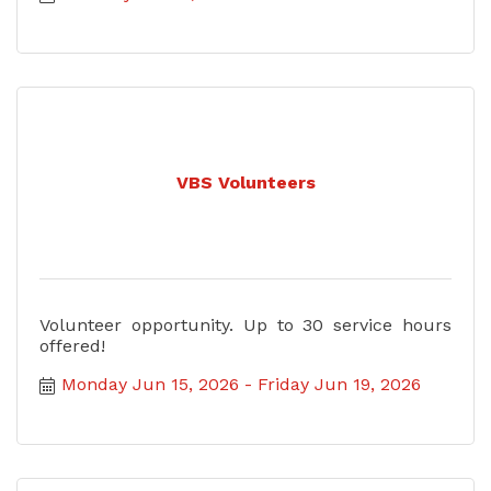
VBS Volunteers
Volunteer opportunity. Up to 30 service hours
offered!
Monday Jun 15, 2026
Friday Jun 19, 2026