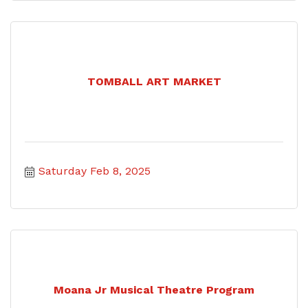
TOMBALL ART MARKET
Saturday Feb 8, 2025
Moana Jr Musical Theatre Program