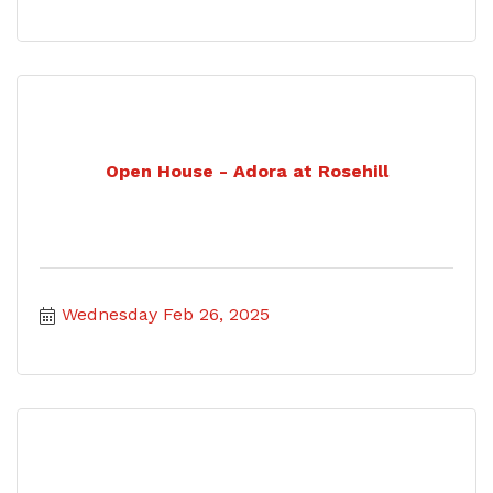
Open House - Adora at Rosehill
Wednesday Feb 26, 2025