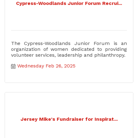
Cypress-Woodlands Junior Forum Recrui...
The Cypress-Woodlands Junior Forum is an
organization of women dedicated to providing
volunteer services, leadership and philanthropy.
Wednesday Feb 26, 2025
Jersey Mike's Fundraiser for Inspirat...