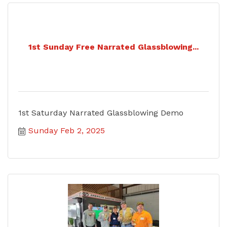
1st Sunday Free Narrated Glassblowing...
1st Saturday Narrated Glassblowing Demo
Sunday Feb 2, 2025