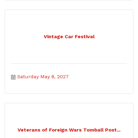
Vintage Car Festival
Saturday May 8, 2027
Veterans of Foreign Wars Tomball Post...