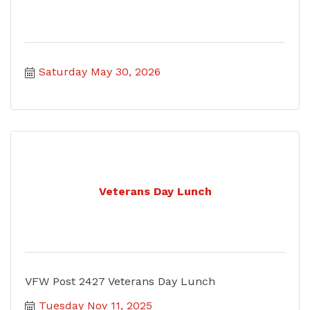
Saturday May 30, 2026
Veterans Day Lunch
VFW Post 2427 Veterans Day Lunch
Tuesday Nov 11, 2025