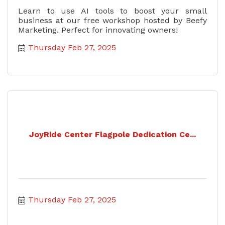
Learn to use AI tools to boost your small
business at our free workshop hosted by Beefy
Marketing. Perfect for innovating owners!
Thursday Feb 27, 2025
JoyRide Center Flagpole Dedication Ce...
Thursday Feb 27, 2025