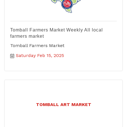
Tomball Farmers Market Weekly All local
farmers market
Tomball Farmers Market
Saturday Feb 15, 2025
TOMBALL ART MARKET