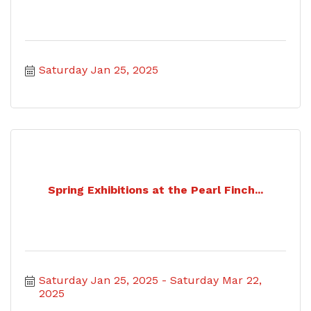
Saturday Jan 25, 2025
Spring Exhibitions at the Pearl Finch...
Saturday Jan 25, 2025
Saturday Mar 22, 
2025