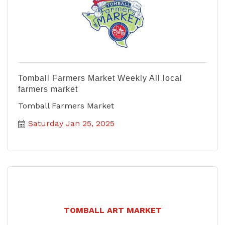
Tomball Farmers Market Weekly All local
farmers market
Tomball Farmers Market
Saturday Jan 25, 2025
TOMBALL ART MARKET