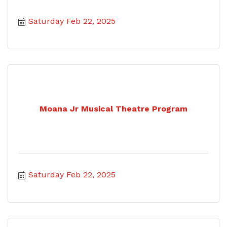
Saturday Feb 22, 2025
Moana Jr Musical Theatre Program
Saturday Feb 22, 2025