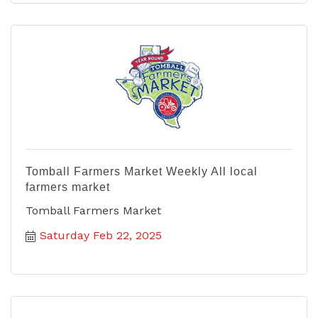
Tomball Farmers Market Weekly All local
farmers market
Tomball Farmers Market
Saturday Feb 22, 2025