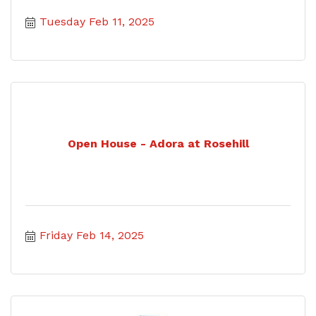
Tuesday Feb 11, 2025
Open House - Adora at Rosehill
Friday Feb 14, 2025