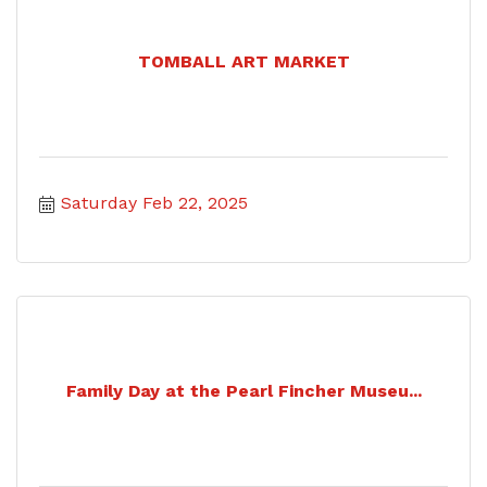
TOMBALL ART MARKET
Saturday Feb 22, 2025
Family Day at the Pearl Fincher Museu...