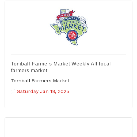
Tomball Farmers Market Weekly All local
farmers market
Tomball Farmers Market
Saturday Jan 18, 2025