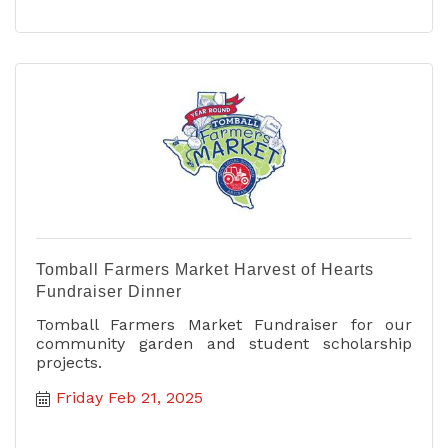
Tomball Farmers Market Harvest of Hearts
Fundraiser Dinner
Tomball Farmers Market Fundraiser for our
community garden and student scholarship
projects.
Friday Feb 21, 2025