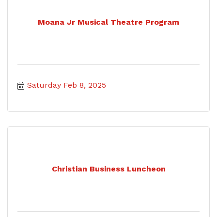
Moana Jr Musical Theatre Program
Saturday Feb 8, 2025
Christian Business Luncheon