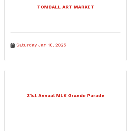
TOMBALL ART MARKET
Saturday Jan 18, 2025
31st Annual MLK Grande Parade