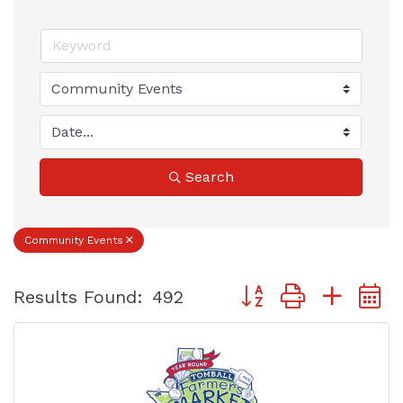
Search
Community Events
Button group with nest
Results Found:
492