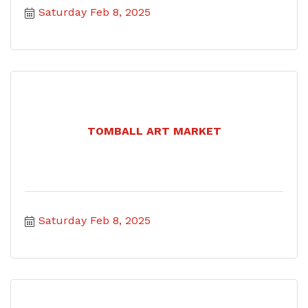
Saturday Feb 8, 2025
TOMBALL ART MARKET
Saturday Feb 8, 2025