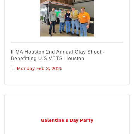
IFMA Houston 2nd Annual Clay Shoot -
Benefitting U.S.VETS Houston
Monday Feb 3, 2025
Galentine's Day Party