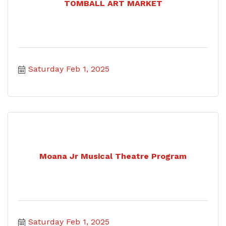
TOMBALL ART MARKET
Saturday Feb 1, 2025
Moana Jr Musical Theatre Program
Saturday Feb 1, 2025