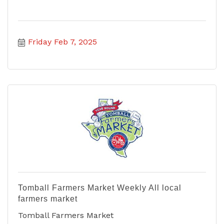
Friday Feb 7, 2025
Tomball Farmers Market Weekly All local
farmers market
Tomball Farmers Market