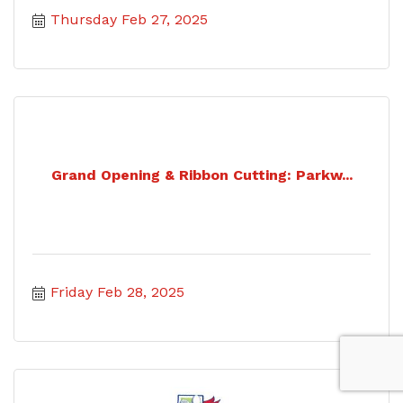
Thursday Feb 27, 2025
Grand Opening & Ribbon Cutting: Parkw...
Friday Feb 28, 2025