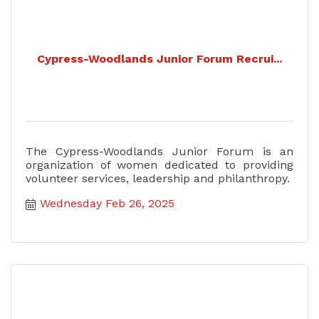
Cypress-Woodlands Junior Forum Recrui...
The Cypress-Woodlands Junior Forum is an
organization of women dedicated to providing
volunteer services, leadership and philanthropy.
Wednesday Feb 26, 2025