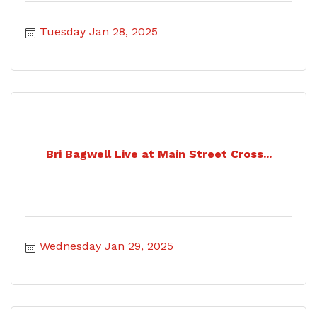
Tuesday Jan 28, 2025
Bri Bagwell Live at Main Street Cross...
Wednesday Jan 29, 2025