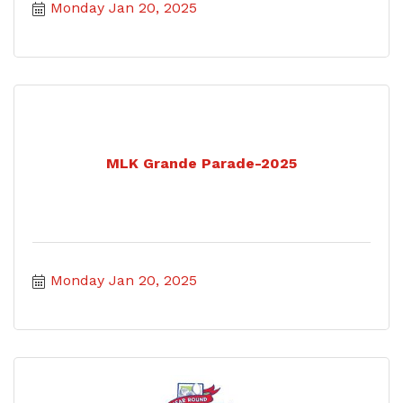
Monday Jan 20, 2025
MLK Grande Parade-2025
Monday Jan 20, 2025