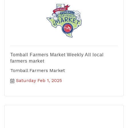
Tomball Farmers Market Weekly All local
farmers market
Tomball Farmers Market
Saturday Feb 1, 2025