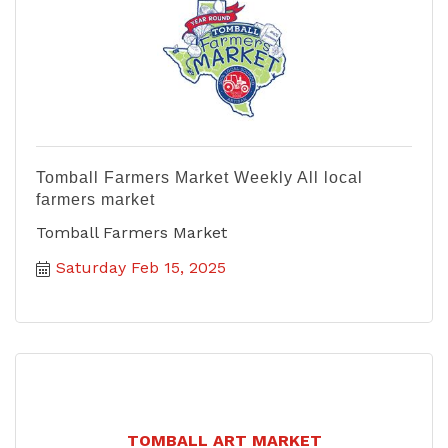
Tomball Farmers Market Weekly All local
farmers market
Tomball Farmers Market
Saturday Feb 15, 2025
TOMBALL ART MARKET