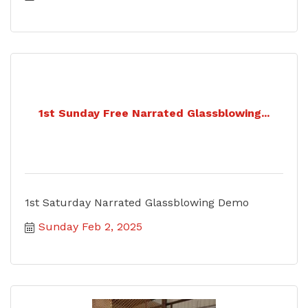
1st Sunday Free Narrated Glassblowing...
1st Saturday Narrated Glassblowing Demo
Sunday Feb 2, 2025