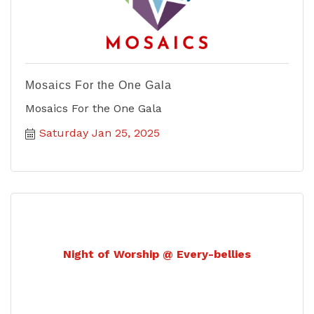
Mosaics For the One Gala
Mosaics For the One Gala
Saturday Jan 25, 2025
Night of Worship @ Every-bellies