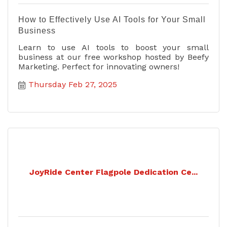
How to Effectively Use AI Tools for Your Small
Business
Learn to use AI tools to boost your small
business at our free workshop hosted by Beefy
Marketing. Perfect for innovating owners!
Thursday Feb 27, 2025
JoyRide Center Flagpole Dedication Ce...