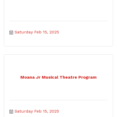
Saturday Feb 15, 2025
Moana Jr Musical Theatre Program
Saturday Feb 15, 2025