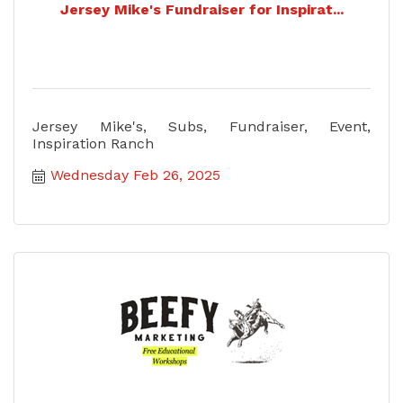
Jersey Mike's Fundraiser for Inspirat...
Jersey Mike's, Subs, Fundraiser, Event,
Inspiration Ranch
Wednesday Feb 26, 2025