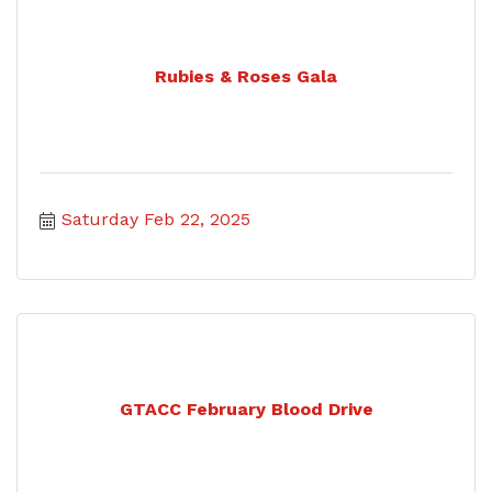
Rubies & Roses Gala
Saturday Feb 22, 2025
GTACC February Blood Drive