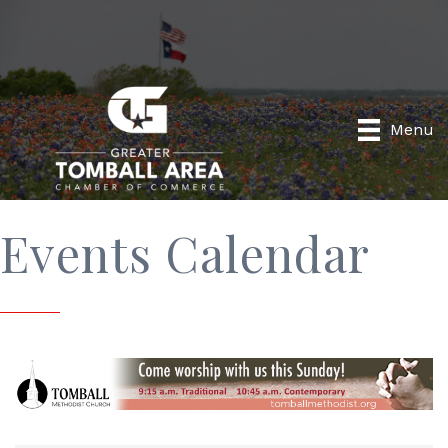
Menu
Events Calendar