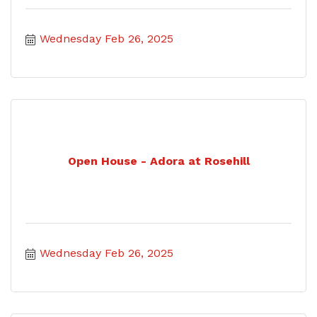
Wednesday Feb 26, 2025
Open House - Adora at Rosehill
Wednesday Feb 26, 2025