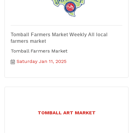
Tomball Farmers Market Weekly All local
farmers market
Tomball Farmers Market
Saturday Jan 11, 2025
TOMBALL ART MARKET