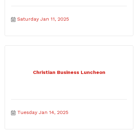
Saturday Jan 11, 2025
Christian Business Luncheon
Tuesday Jan 14, 2025