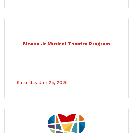
Moana Jr Musical Theatre Program
Saturday Jan 25, 2025